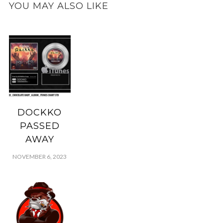
YOU MAY ALSO LIKE
DOCKKO
PASSED
AWAY
NOVEMBER 6, 2023