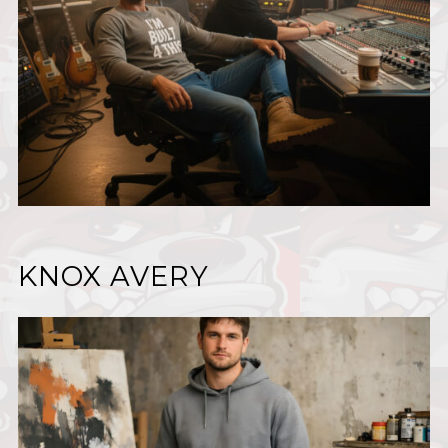
KNOX AVERY