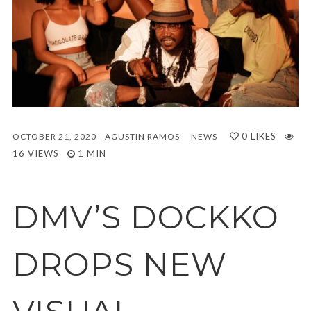
0
LIKES
OCTOBER 21, 2020
AGUSTIN RAMOS
NEWS
16 VIEWS
1 MIN
DMV’S DOCKKO
DROPS NEW