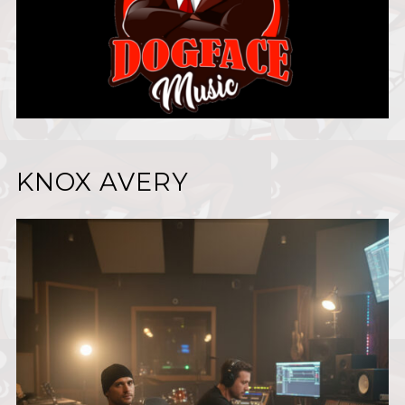
KNOX AVERY