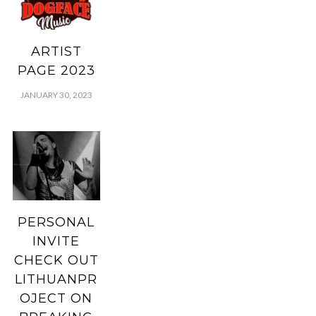
ARTIST
PAGE 2023
JANUARY 30, 2023
PERSONAL
INVITE
CHECK OUT
LITHUANPR
OJECT ON