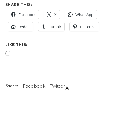
SHARE THIS:
Facebook
X
WhatsApp
Reddit
Tumblr
Pinterest
LIKE THIS:
Loading…
Facebook
Twitter