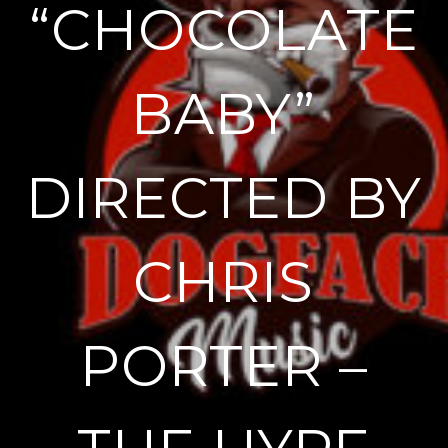
“CHOCOLATE
BABY”
DIRECTED BY
CHRIS
PORTER –