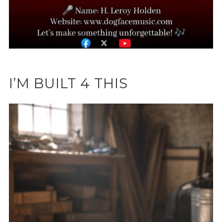
I’M BUILT 4 THIS