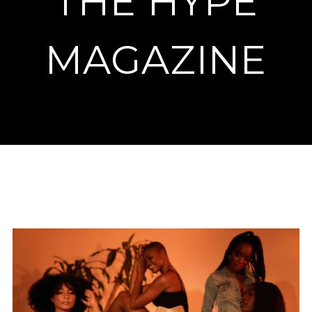
THE HYPE
MAGAZINE