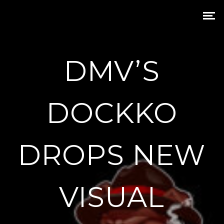
DMV’S
DOCKKO
DROPS NEW
VISUAL