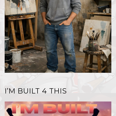
I’M BUILT 4 THIS