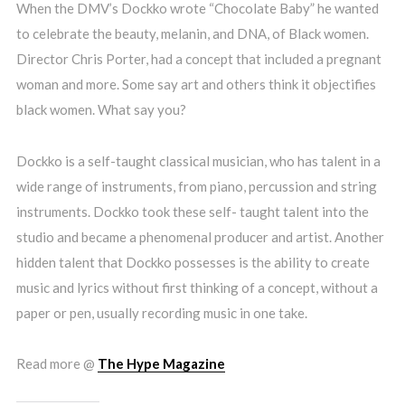
When the DMV’s Dockko wrote “Chocolate Baby” he wanted
to celebrate the beauty, melanin, and DNA, of Black women.
Director Chris Porter, had a concept that included a pregnant
woman and more. Some say art and others think it objectifies
black women. What say you?
Dockko is a self-taught classical musician, who has talent in a
wide range of instruments, from piano, percussion and string
instruments. Dockko took these self- taught talent into the
studio and became a phenomenal producer and artist. Another
hidden talent that Dockko possesses is the ability to create
music and lyrics without first thinking of a concept, without a
paper or pen, usually recording music in one take.
Read more @
The Hype Magazine