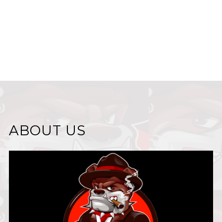
ABOUT US