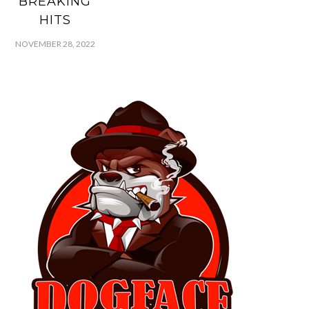
BREAKING
HITS
NOVEMBER 28, 2022