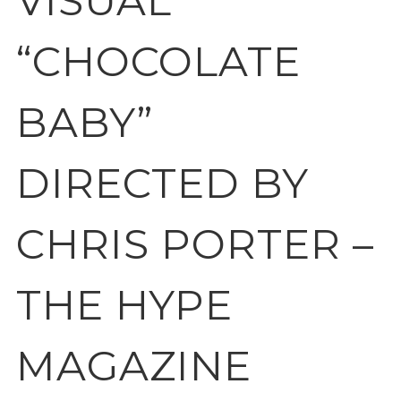
VISUAL
“CHOCOLATE
BABY”
DIRECTED BY
CHRIS PORTER –
THE HYPE
MAGAZINE