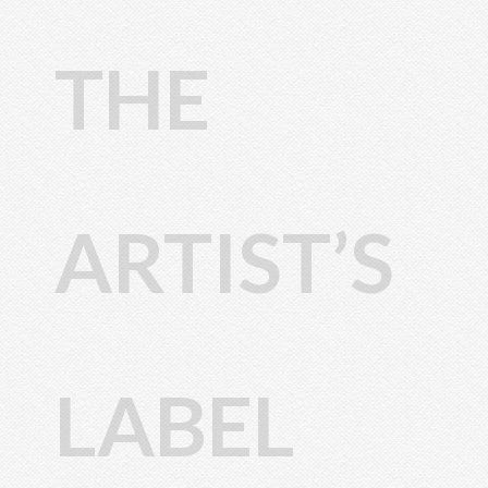
THE
ARTIST’S
LABEL