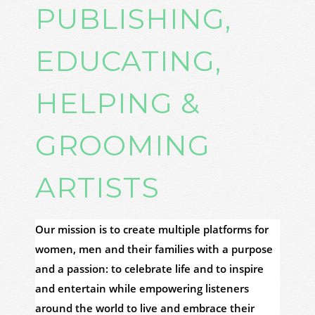
PUBLISHING,
EDUCATING,
HELPING &
GROOMING
ARTISTS
Our mission is to create multiple platforms for
women, men and their families with a purpose
and a passion: to celebrate life and to inspire
and entertain while empowering listeners
around the world to live and embrace their