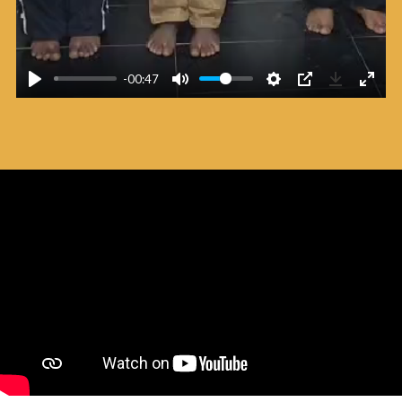
-00:47