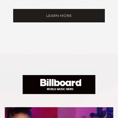
LEARN MORE