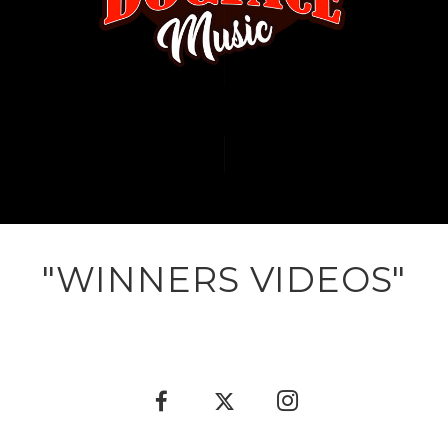
"WINNERS VIDEOS"