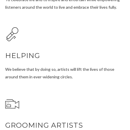
listeners around the world to live and embrace their lives fully.
HELPING
We believe that by doing so, artists will lift the lives of those
around them in ever-widening circles.
GROOMING ARTISTS