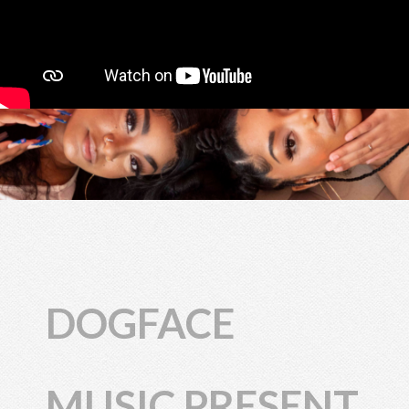
DOGFACE
MUSIC PRESENT