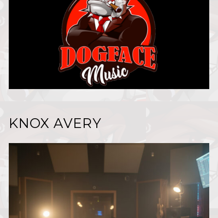
KNOX AVERY