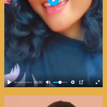
Play
00:30