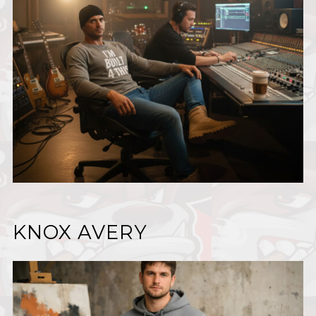
KNOX AVERY