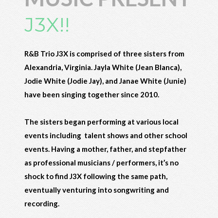
J3X!!
R&B Trio J3X is comprised of three sisters from
Alexandria, Virginia. Jayla White (Jean Blanca),
Jodie White (Jodie Jay), and Janae White (Junie)
have been singing together since 2010.
The sisters began performing at various local
events including talent shows and other school
events. Having a mother, father, and stepfather
as professional musicians / performers, it’s no
shock to find J3X following the same path,
eventually venturing into songwriting and
recording.