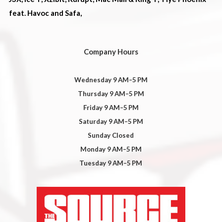
feat. Havoc and Safa,
Company Hours
Wednesday 9 AM–5 PM
Thursday 9 AM–5 PM
Friday 9 AM–5 PM
Saturday 9 AM–5 PM
Sunday Closed
Monday 9 AM–5 PM
Tuesday 9 AM–5 PM