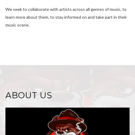
We seek to collaborate with artists across all genres of music, to
learn more about them, to stay informed on and take part in their
music scene.
ABOUT US