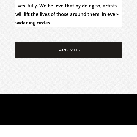
lives fully. We believe that by doing so, artists
will lift the lives of those around them in ever-
widening circles.
LEARN MORE