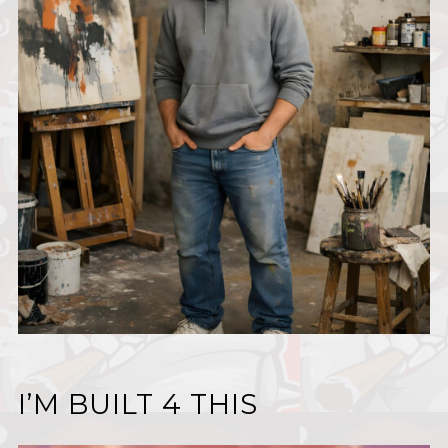
I’M BUILT 4 THIS