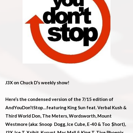
J3X on Chuck D’s weekly show!
Here’s the condensed version of the 7/15 edition of
AndYouDon’tStop…featuring King Sun feat. Verbal Kush &
Third World Don, The Meters, Wordsworth, Mount
Westmore (aka: Snoop Dogg, Ice Cube, E-40 & Too $hort),
J3X, Ice T, Xzibit, Kurupt, Mac Mall & King T, Tiye Phoenix