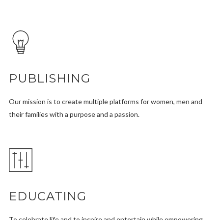
PUBLISHING
Our mission is to create multiple platforms for women, men and
their families with a purpose and a passion.
EDUCATING
To celebrate life and to inspire and entertain while empowering