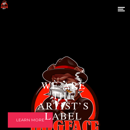
WE ARE
THE
ARTIST’S
LABEL
LEARN MORE