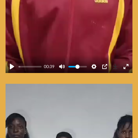
00:39