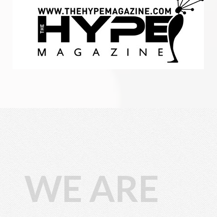
WE ARE