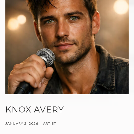
KNOX AVERY
JANUARY 2, 2026
ARTIST