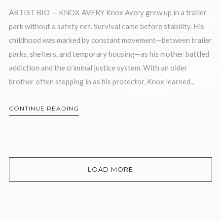
ARTIST BIO — KNOX AVERY Knox Avery grew up in a trailer
park without a safety net. Survival came before stability. His
childhood was marked by constant movement—between trailer
parks, shelters, and temporary housing—as his mother battled
addiction and the criminal justice system. With an older
brother often stepping in as his protector, Knox learned...
CONTINUE READING
LOAD MORE