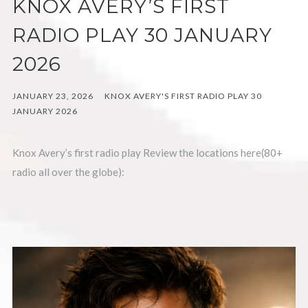
KNOX AVERY’S FIRST
RADIO PLAY 30 JANUARY
2026
JANUARY 23, 2026
KNOX AVERY'S FIRST RADIO PLAY 30
JANUARY 2026
Knox Avery’s first radio play Review the locations here(80+
radio all over the globe):