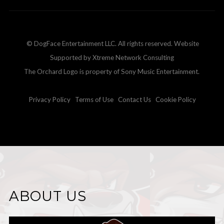
© DogFace Entertainment LLC. All rights reserved. Website
Supported by Xtreme Network Consulting
The Orchard Logo is property of Sony Music Entertainment.
Privacy Policy
Terms of Use
Contact Us
Cookie Policy
ABOUT US