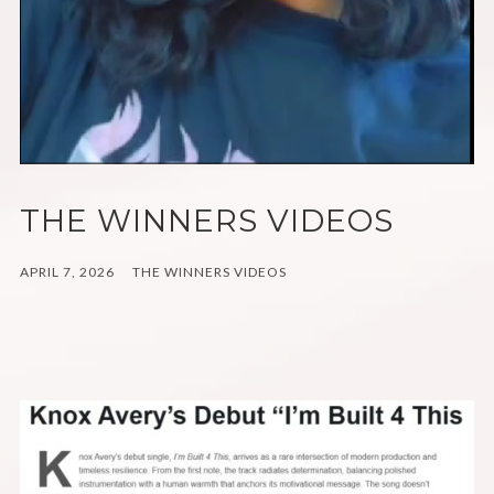
THE WINNERS VIDEOS
APRIL 7, 2026
THE WINNERS VIDEOS