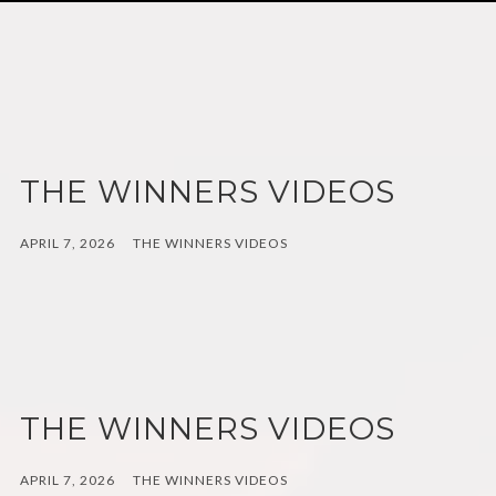
THE WINNERS VIDEOS
APRIL 7, 2026
THE WINNERS VIDEOS
THE WINNERS VIDEOS
APRIL 7, 2026
THE WINNERS VIDEOS