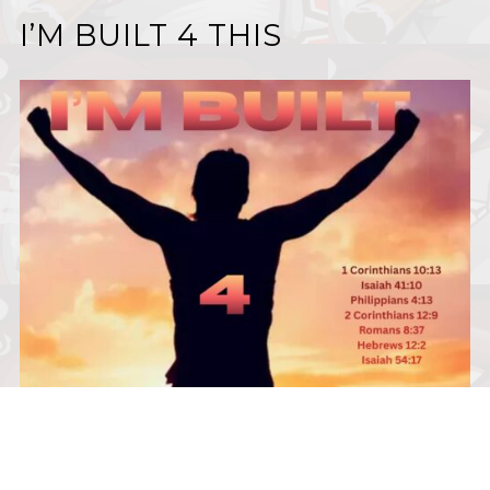
I’M BUILT 4 THIS