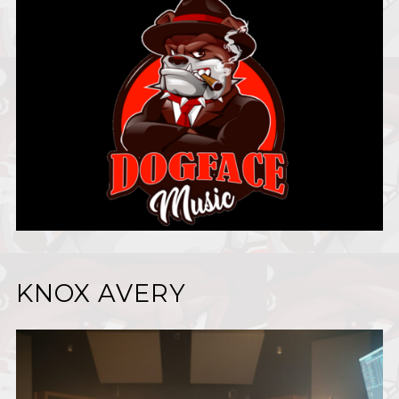
KNOX AVERY