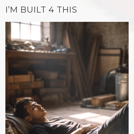
I’M BUILT 4 THIS