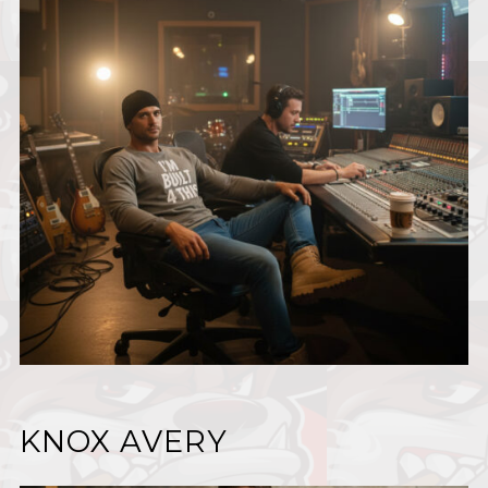
KNOX AVERY