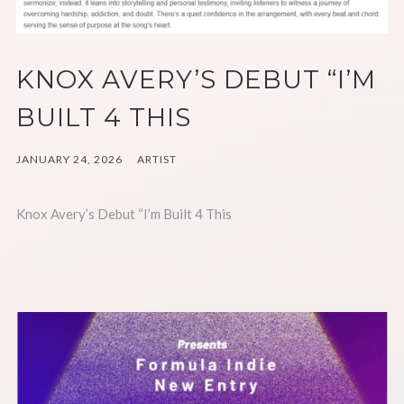
KNOX AVERY’S DEBUT “I’M
BUILT 4 THIS
JANUARY 24, 2026
ARTIST
Knox Avery’s Debut “I’m Built 4 This