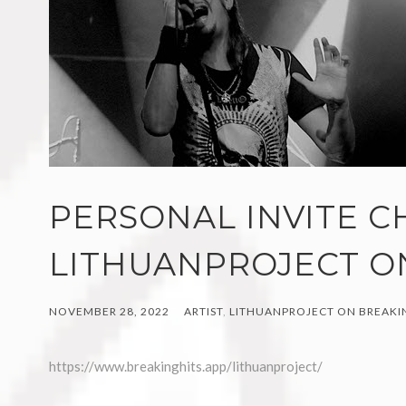
PERSONAL INVITE C
LITHUANPROJECT O
NOVEMBER 28, 2022
ARTIST
,
LITHUANPROJECT ON BREAKIN
https://www.breakinghits.app/lithuanproject/