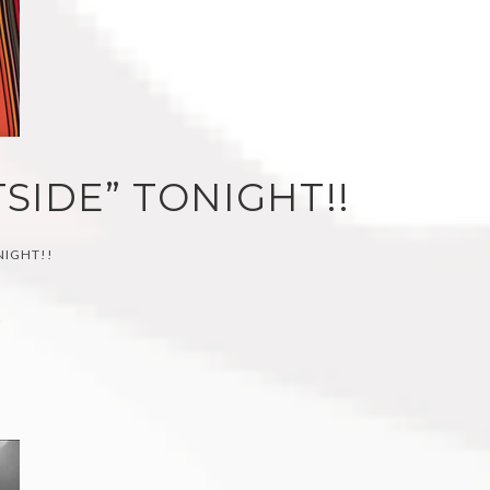
SIDE” TONIGHT!!
NIGHT!!
)