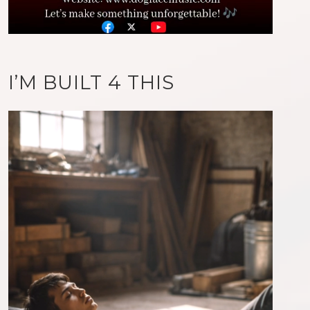
I’M BUILT 4 THIS