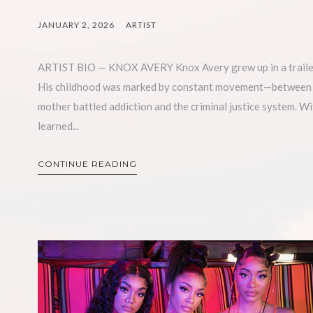
JANUARY 2, 2026
ARTIST
ARTIST BIO — KNOX AVERY Knox Avery grew up in a trailer p
His childhood was marked by constant movement—between tr
mother battled addiction and the criminal justice system. Wi
learned...
CONTINUE READING