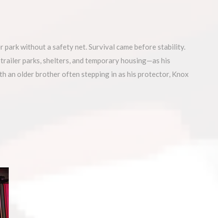
ark without a safety net. Survival came before stability.
ailer parks, shelters, and temporary housing—as his
th an older brother often stepping in as his protector, Knox