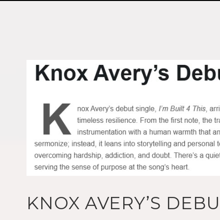
KNOX AVERY’S DEBUT