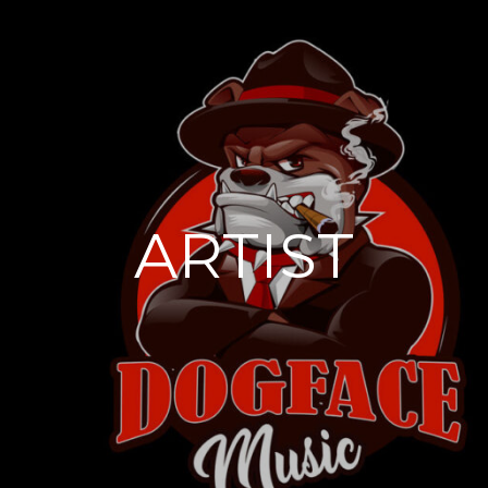
ARTIST