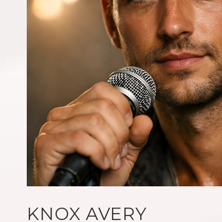
KNOX AVERY