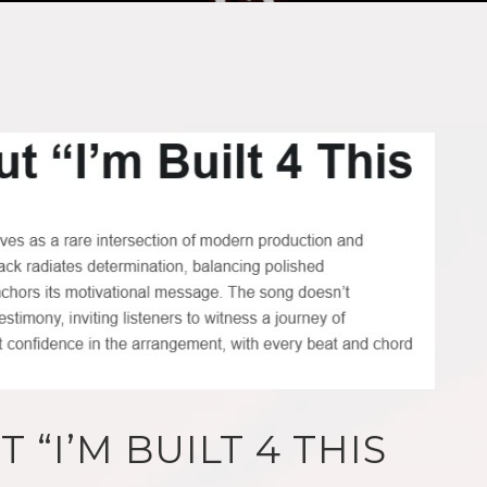
 “I’M BUILT 4 THIS