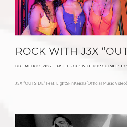
ROCK WITH J3X “OUT
DECEMBER 31, 2022
ARTIST
,
ROCK WITH J3X "OUTSIDE" TO
J3X “OUTSIDE” Feat. LightSkinKeisha(Official Music Video