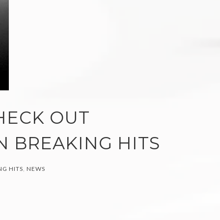
HECK OUT
N BREAKING HITS
G HITS
,
NEWS