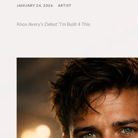
JANUARY 24, 2026
ARTIST
Knox Avery’s Debut “I’m Built 4 This