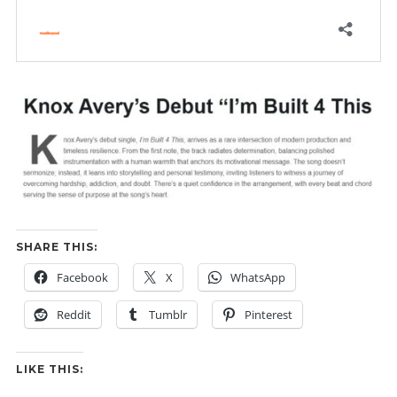
SHARE THIS:
Facebook
X
WhatsApp
Reddit
Tumblr
Pinterest
LIKE THIS: