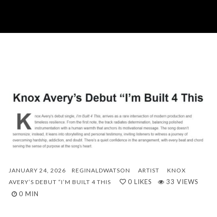
JANUARY 24, 2026
REGINALDWATSON
ARTIST
KNOX
0
LIKES
33 VIEWS
AVERY’S DEBUT “I’M BUILT 4 THIS
0 MIN