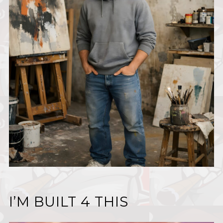
I’M BUILT 4 THIS