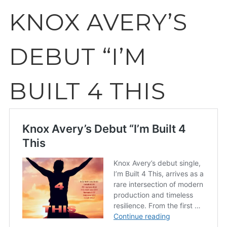
KNOX AVERY’S
DEBUT “I’M
BUILT 4 THIS