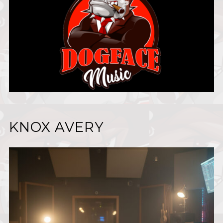
KNOX AVERY