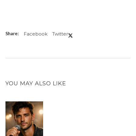
Facebook
Twitter
YOU MAY ALSO LIKE