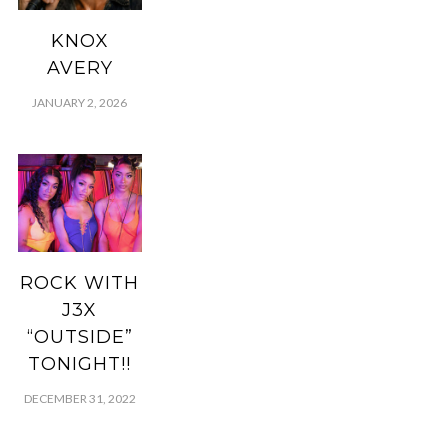
KNOX
AVERY
JANUARY 2, 2026
ROCK WITH
J3X
“OUTSIDE”
TONIGHT!!
DECEMBER 31, 2022