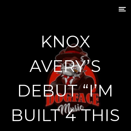
KNOX
AVERY’S
DEBUT “I’M
BUILT 4 THIS