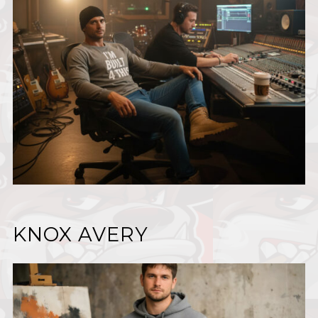
KNOX AVERY