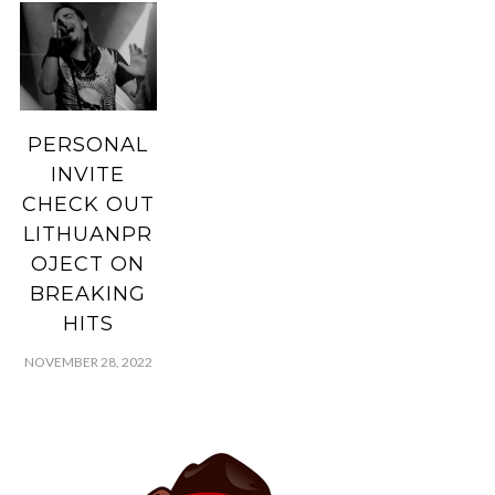
PERSONAL
INVITE
CHECK OUT
LITHUANPR
OJECT ON
BREAKING
HITS
NOVEMBER 28, 2022