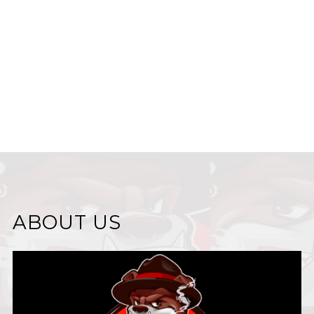
ABOUT US