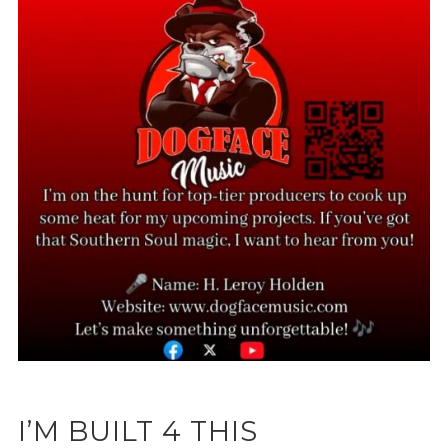
I’M BUILT 4 THIS