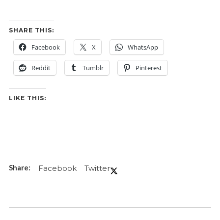
SHARE THIS:
Facebook
X
WhatsApp
Reddit
Tumblr
Pinterest
LIKE THIS:
Facebook
Twitter