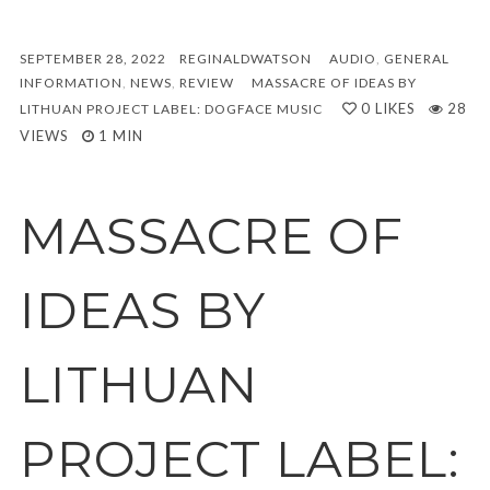
SEPTEMBER 28, 2022
REGINALDWATSON
AUDIO
,
GENERAL
INFORMATION
,
NEWS
,
REVIEW
MASSACRE OF IDEAS BY
0
LIKES
28
LITHUAN PROJECT LABEL: DOGFACE MUSIC
VIEWS
1 MIN
MASSACRE OF
IDEAS BY
LITHUAN
PROJECT LABEL: