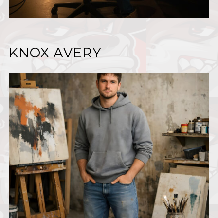
KNOX AVERY