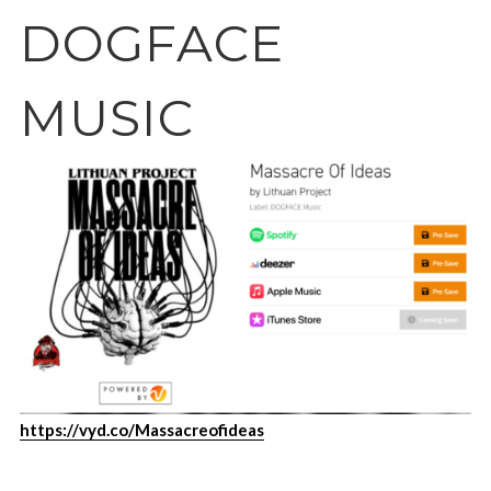
DOGFACE
MUSIC
https://vyd.co/Massacreofideas