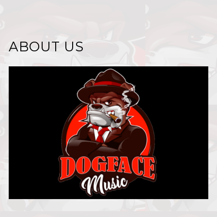
ABOUT US