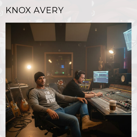
KNOX AVERY