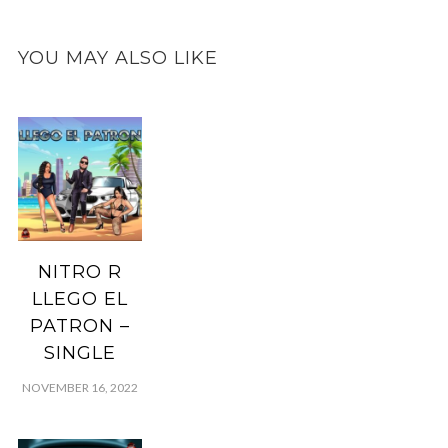
YOU MAY ALSO LIKE
NITRO R
LLEGO EL
PATRON –
SINGLE
NOVEMBER 16, 2022