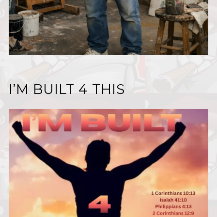
I’M BUILT 4 THIS