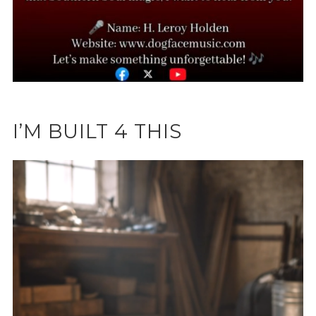
I’M BUILT 4 THIS