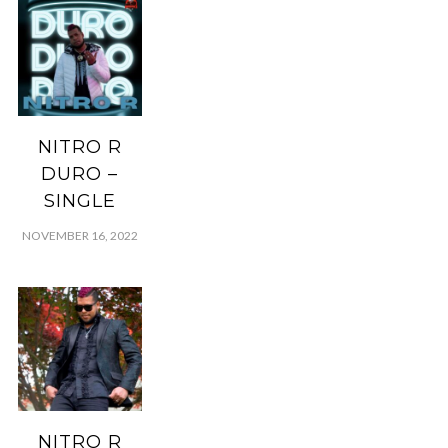
NITRO R
DURO –
SINGLE
NOVEMBER 16, 2022
NITRO R