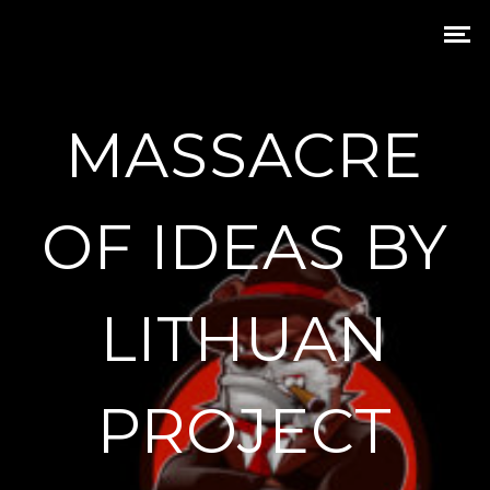
MASSACRE
OF IDEAS BY
LITHUAN
PROJECT