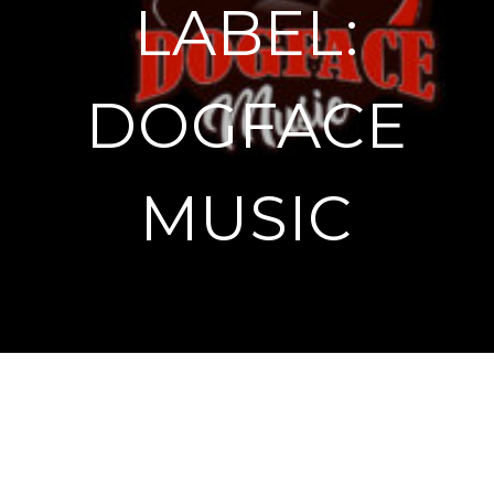
LABEL:
DOGFACE
MUSIC