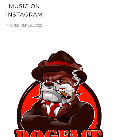
MUSIC ON
INSTAGRAM
NOVEMBER 16, 2022