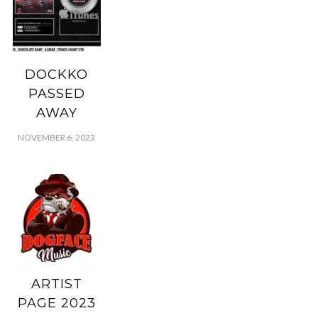
DOCKKO
PASSED
AWAY
NOVEMBER 6, 2023
ARTIST
PAGE 2023