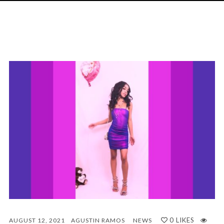
0
LIKES
AUGUST 12, 2021
AGUSTIN RAMOS
NEWS