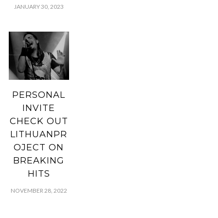
JANUARY 30, 2023
PERSONAL
INVITE
CHECK OUT
LITHUANPR
OJECT ON
BREAKING
HITS
NOVEMBER 28, 2022