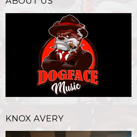
ABOUT US
KNOX AVERY