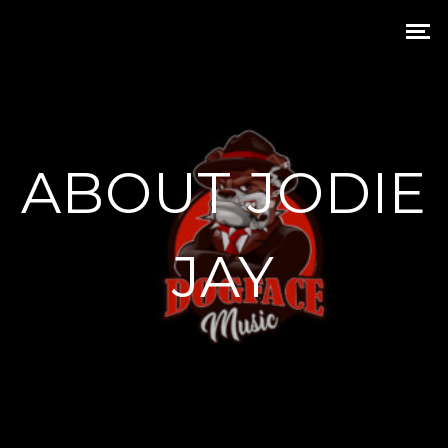
ABOUT JODIE
JAY