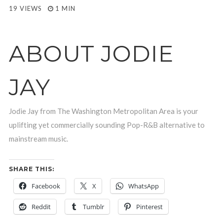
19 VIEWS
1 MIN
ABOUT JODIE
JAY
Jodie Jay from The Washington Metropolitan Area is your
uplifting yet commercially sounding Pop-R&B alternative to
mainstream music.
SHARE THIS:
Facebook
X
WhatsApp
Reddit
Tumblr
Pinterest