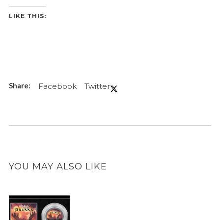
LIKE THIS:
Facebook
Twitter
YOU MAY ALSO LIKE