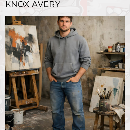
KNOX AVERY