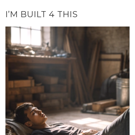
I’M BUILT 4 THIS