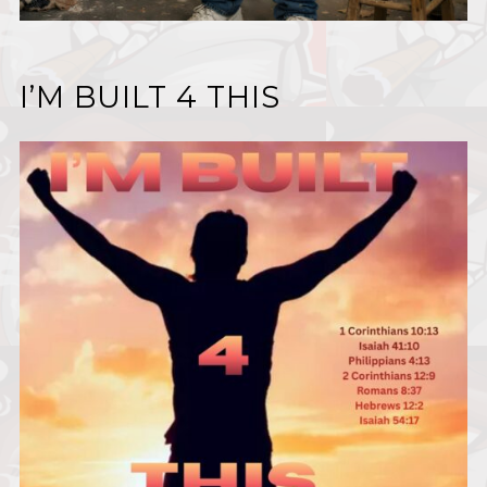
I’M BUILT 4 THIS