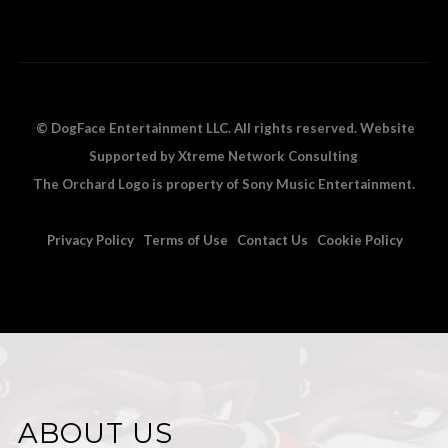
© DogFace Entertainment LLC. All rights reserved. Website
Supported by Xtreme Network Consulting
The Orchard Logo is property of Sony Music Entertainment.
Privacy Policy
Terms of Use
Contact Us
Cookie Policy
ABOUT US