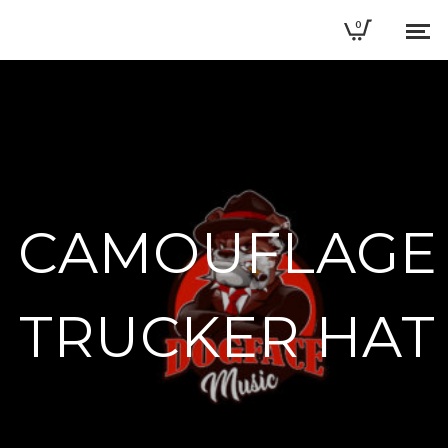
0
CAMOUFLAGE
TRUCKER HAT