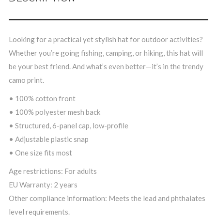
Looking for a practical yet stylish hat for outdoor activities?
Whether you’re going fishing, camping, or hiking, this hat will
be your best friend. And what’s even better—it’s in the trendy
camo print.
• 100% cotton front
• 100% polyester mesh back
• Structured, 6-panel cap, low-profile
• Adjustable plastic snap
• One size fits most
Age restrictions: For adults
EU Warranty: 2 years
Other compliance information: Meets the lead and phthalates
level requirements.