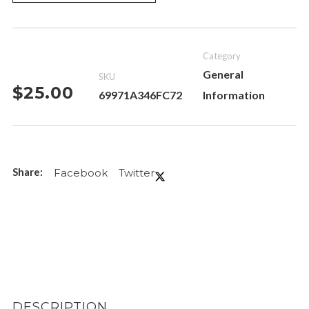
Category
General
SKU
$
25.00
69971A346FC72
Information
Facebook
Twitter
DESCRIPTION