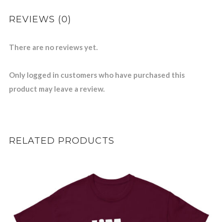
REVIEWS (0)
There are no reviews yet.
Only logged in customers who have purchased this
product may leave a review.
RELATED PRODUCTS