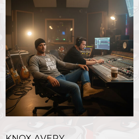
KNOX AVERY