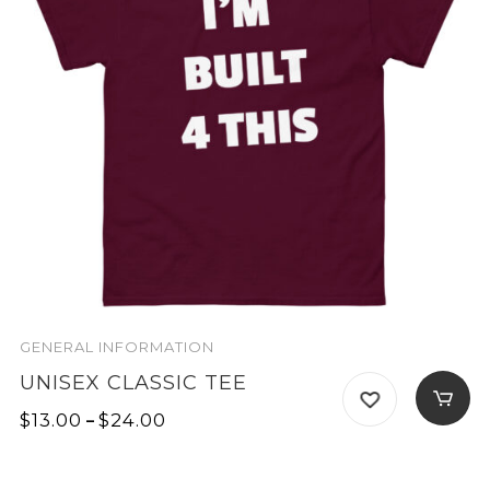
GENERAL INFORMATION
UNISEX CLASSIC TEE
Price
$
13.00
–
$
24.00
range:
$13.00