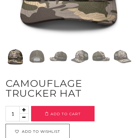
CAMOUFLAGE
TRUCKER HAT
Camouflage
ADD TO CART
Trucker
Hat
ADD TO WISHLIST
quantity