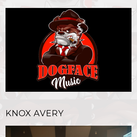
KNOX AVERY