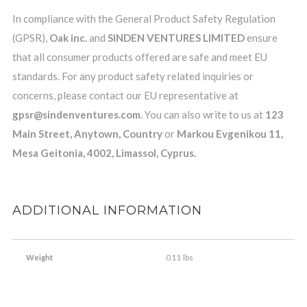
In compliance with the General Product Safety Regulation
(GPSR),
Oak inc.
and
SINDEN VENTURES LIMITED
ensure
that all consumer products offered are safe and meet EU
standards. For any product safety related inquiries or
concerns, please contact our EU representative at
gpsr@sindenventures.com
. You can also write to us at
123
Main Street, Anytown, Country
or
Markou Evgenikou 11,
Mesa Geitonia, 4002, Limassol, Cyprus.
ADDITIONAL INFORMATION
Weight
0.11 lbs