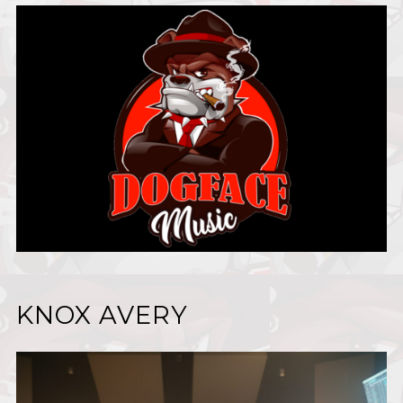
KNOX AVERY