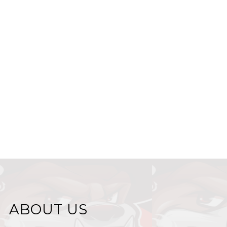
ABOUT US