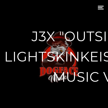
J3X "OUTSI
LIGHTSKINKEI
MUSIC 