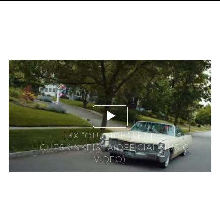
J3X “OUTSIDE” FEAT.
LIGHTSKINKEISHA(OFFICIAL MUSIC
VIDEO)