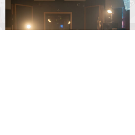
KNOX AVERY