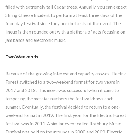
filled with extremely tall Cedar trees. Annually, you can expect
String Cheese Incident to perform at least three days of the
four-day festival since they are the hosts of the event. The
lineup is then rounded out with a plethora of acts focusing on
jam bands and electronic music.
Two Weekends
Because of the growing interest and capacity crowds, Electric
Forest switched to a two-weekend format for two years in
2017 and 2018. This move was successful when it came to
tempering the massive numbers the festival draws each
summer. Eventually, the festival decided to return to a one-
weekend format in 2019. The first year for the Electric Forest
festival was in 2011. A similar event called Rothbury Music
Festival was held on the grounds in 2008 and 2009. Electric