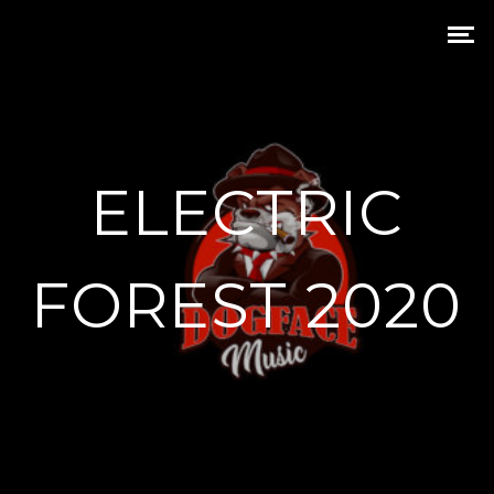
ELECTRIC
FOREST 2020