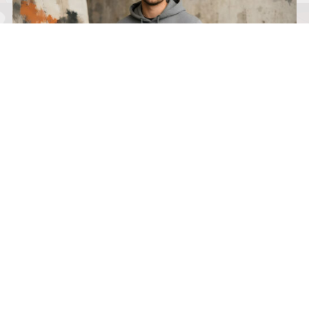
I’M BUILT 4 THIS