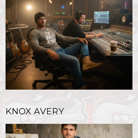
KNOX AVERY