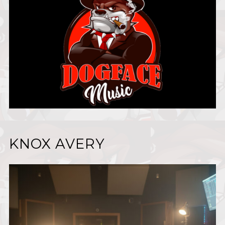
KNOX AVERY