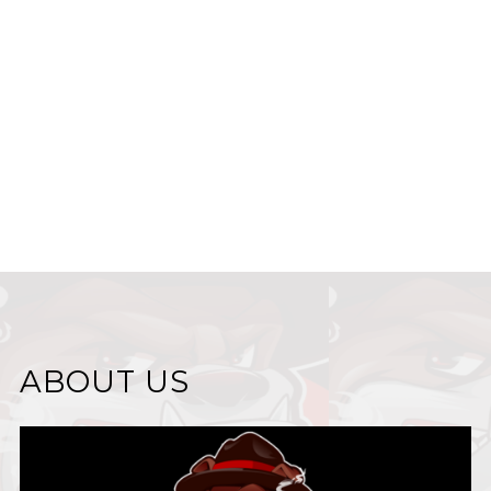
ABOUT US