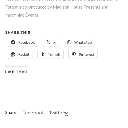
Forest is co-produced by Madison House Presents and
Insomniac Events.
SHARE THIS:
Facebook
X
WhatsApp
Reddit
Tumblr
Pinterest
LIKE THIS:
Facebook
Twitter