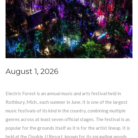
August 1, 2026
Electric Forest is an annual music and arts festival held in
Rothbury, Mich., each summer in June. It is one of the largest
music festivals of its kind in the country, combining multiple
genres across at least seven official stages. The festival is as
popular for the grounds itself as it is for the artist lineup. It is
held at the Double JJ Resort, known for its sprawling woods