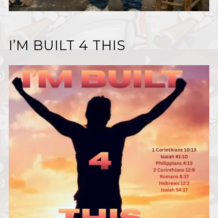
I’M BUILT 4 THIS