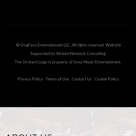
© DogFace Entertainment LLC. All rights reserved. Website
Supported by Xtreme Network Consulting
The Orchard Logo is property of Sony Music Entertainment.
Privacy Policy
Terms of Use
Contact Us
Cookie Policy