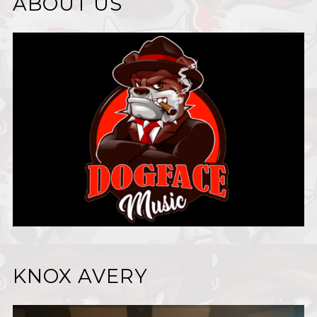
ABOUT US
KNOX AVERY