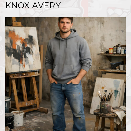
KNOX AVERY