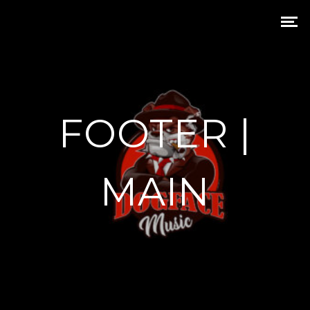
FOOTER |
MAIN