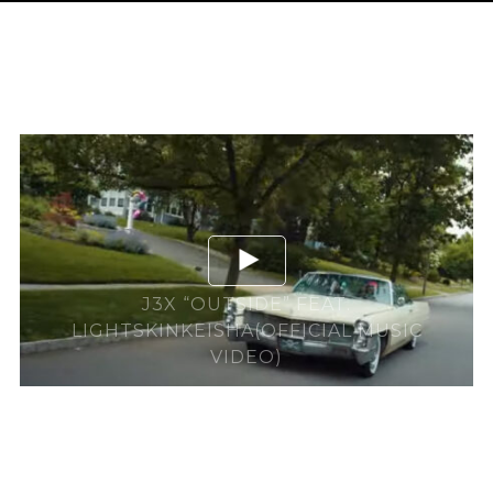
J3X “OUTSIDE” FEAT.
LIGHTSKINKEISHA(OFFICIAL MUSIC
VIDEO)