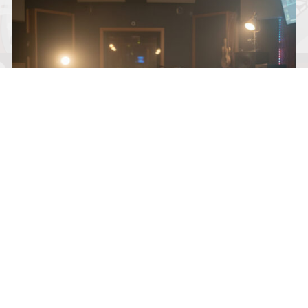
KNOX AVERY