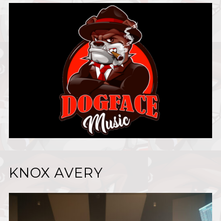
KNOX AVERY