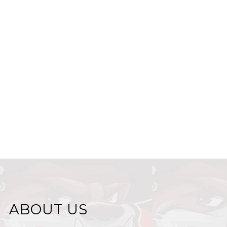
ABOUT US